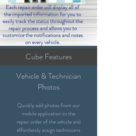
Each repair order will display all of
the imported information for you to
easily track the status throughout the
repair process and allows you to
customize the notifications and notes
on every vehicle.
Cube Features
Vehicle & Technician
Photos
Quickly add photos from our
mobile application to the
repair order of the vehicle and
effortlessly assign technicians