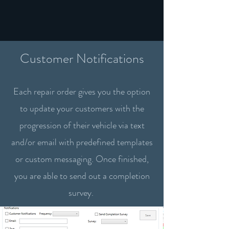
Customer Notifications
Each repair order gives you the option
to update your customers with the
progression of their vehicle via text
and/or email with predefined templates
or custom messaging. Once finished,
you are able to send out a completion
survey.