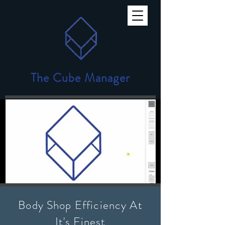
The Cube Manager
Body Shop Efficiency At
It's Finest