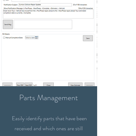
Parts Management
Easily identify parts that have been
received and which ones are still