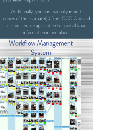
Additionally, you can manually import
copies of the estimate(s) from CCC One and
use our mobile application to have all your
information in one place!
Workflow Management
System