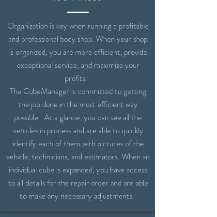
Organization is key when running a profitable
and professional body shop. When your shop
is organized, you are more efficient, provide
exceptional service, and maximize your
profits.
The CubeManager is committed to getting
the job done in the most efficient way
possible. At a glance, you can see all the
vehicles in process and are able to quickly
identify each of them with pictures of the
vehicle, technicians, and estimators. When an
individual cube is expanded, you have access
to all details for the repair order and are able
to make any necessary adjustments.