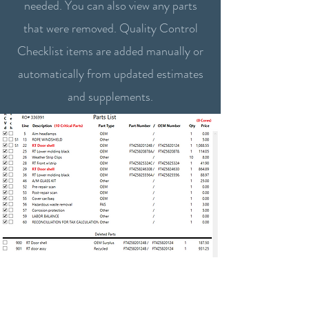
needed. You can also view any parts
that were removed. Quality Control
Checklist items are added manually or
automatically from updated estimates
and supplements.