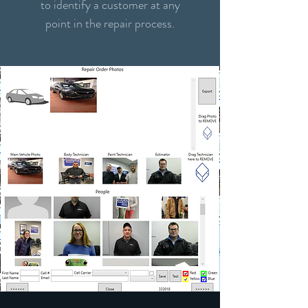
to identify a customer at any
point in the repair process.