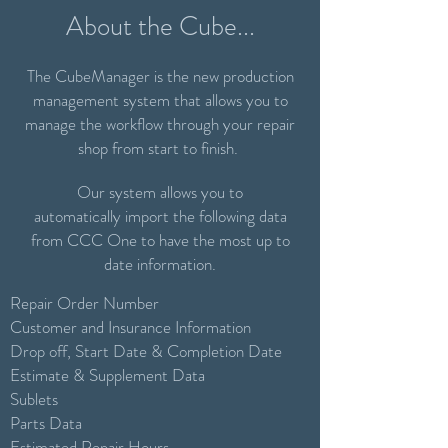
About the Cube...
The CubeManager is the new production
management system that allows you to
manage the workflow through your repair
shop from start to finish.
Our system allows you to
automatically import the following data
from CCC One to have the most up to
date information.
Repair Order Number
Customer and Insurance Information
Drop off, Start Date & Completion Date
Estimate & Supplement Data
Sublets
Parts Data
Estimated Repair Hours